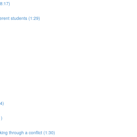
(8:17)
ferent students (1:29)
24)
1)
king through a conflict (1:30)