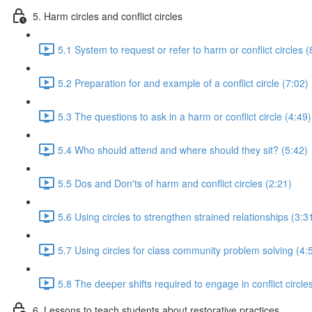
5. Harm circles and conflict circles
5.1 System to request or refer to harm or conflict circles (
5.2 Preparation for and example of a conflict circle (7:02)
5.3 The questions to ask in a harm or conflict circle (4:49)
5.4 Who should attend and where should they sit? (5:42)
5.5 Dos and Don'ts of harm and conflict circles (2:21)
5.6 Using circles to strengthen strained relationships (3:3
5.7 Using circles for class community problem solving (4:
5.8 The deeper shifts required to engage in conflict circle
6. Lessons to teach students about restorative practices