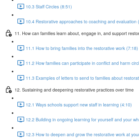
10.3 Staff Circles (8:51)
10.4 Restorative approaches to coaching and evaluation 
11. How can families learn about, engage in, and support rest
11.1 How to bring families into the restorative work (7:18)
11.2 How families can participate in conflict and harm circ
11.3 Examples of letters to send to families about restorat
12. Sustaining and deepening restorative practices over time
12.1 Ways schools support new staff in learning (4:10)
12.2 Building in ongoing learning for yourself and your w
12.3 How to deepen and grow the restorative work at you