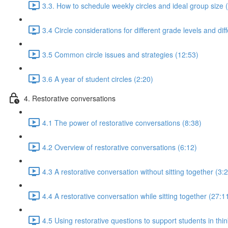
3.3. How to schedule weekly circles and ideal group size 
3.4 Circle considerations for different grade levels and dif
3.5 Common circle issues and strategies (12:53)
3.6 A year of student circles (2:20)
4. Restorative conversations
4.1 The power of restorative conversations (8:38)
4.2 Overview of restorative conversations (6:12)
4.3 A restorative conversation without sitting together (3:
4.4 A restorative conversation while sitting together (27:1
4.5 Using restorative questions to support students in thin