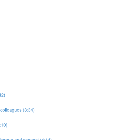
42)
 colleagues (3:34)
:10)
borate and connect (4:14)