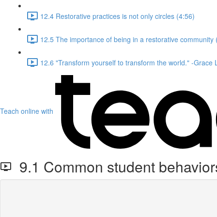
12.4 Restorative practices is not only circles (4:56)
12.5 The importance of being in a restorative community 
12.6 "Transform yourself to transform the world." -Grace
Teach online with
9.1 Common student behaviors