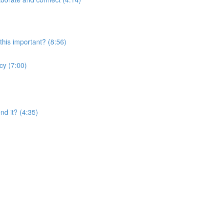
this important? (8:56)
cy (7:00)
nd it? (4:35)