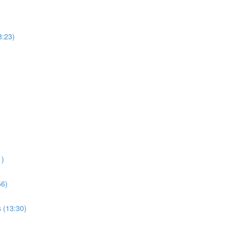
8:23)
1)
56)
s (13:30)