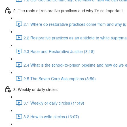
2. The roots of restorative practices and why it's so important
2.1 Where do restorative practices come from and why is 
2.2 Restorative practices as an antidote to white suprema
2.3 Race and Restorative Justice (3:18)
2.4 What is the school-to-prison pipeline and how do we e
2.5 The Seven Core Assumptions (3:59)
3. Weekly or daily circles
3.1 Weekly or daily circles (11:49)
3.2 How to write circles (16:07)