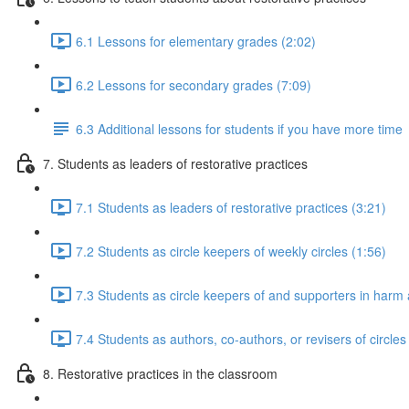
6.1 Lessons for elementary grades (2:02)
6.2 Lessons for secondary grades (7:09)
6.3 Additional lessons for students if you have more time
7. Students as leaders of restorative practices
7.1 Students as leaders of restorative practices (3:21)
7.2 Students as circle keepers of weekly circles (1:56)
7.3 Students as circle keepers of and supporters in harm a
7.4 Students as authors, co-authors, or revisers of circles
8. Restorative practices in the classroom