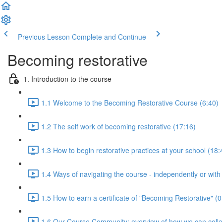
Previous Lesson
Complete and Continue
Becoming restorative
1. Introduction to the course
1.1 Welcome to the Becoming Restorative Course (6:40)
1.2 The self work of becoming restorative (17:16)
1.3 How to begin restorative practices at your school (18:
1.4 Ways of navigating the course - independently or with
1.5 How to earn a certificate of "Becoming Restorative" (0
1.6 Our Course Community: overview of how we can colla