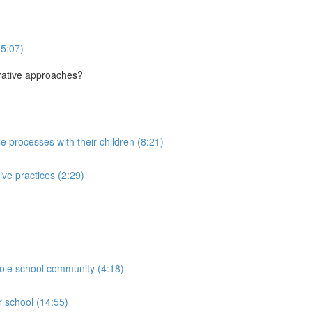
(5:07)
orative approaches?
le processes with their children (8:21)
ive practices (2:29)
hole school community (4:18)
r school (14:55)