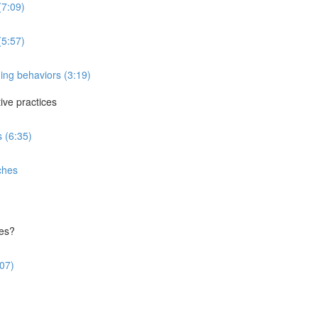
(7:09)
(5:57)
ing behaviors (3:19)
ve practices
 (6:35)
ches
ces?
:07)