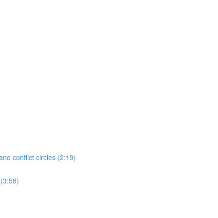
nd conflict circles (2:19)
 (3:58)