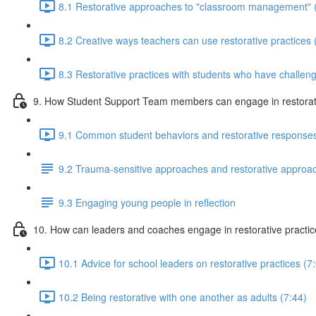
8.1 Restorative approaches to "classroom management" 
8.2 Creative ways teachers can use restorative practices 
8.3 Restorative practices with students who have challeng
9. How Student Support Team members can engage in restorati
9.1 Common student behaviors and restorative responses
9.2 Trauma-sensitive approaches and restorative approa
9.3 Engaging young people in reflection
10. How can leaders and coaches engage in restorative practi
10.1 Advice for school leaders on restorative practices (7
10.2 Being restorative with one another as adults (7:44)