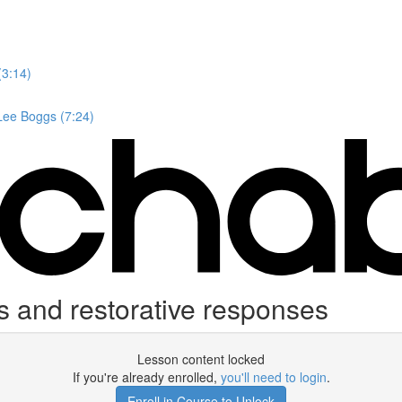
(3:14)
 Lee Boggs (7:24)
 and restorative responses
Lesson content locked
If you're already enrolled,
you'll need to login
.
Enroll in Course to Unlock