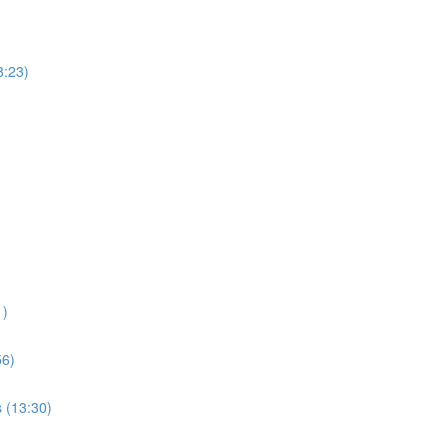
8:23)
1)
56)
s (13:30)