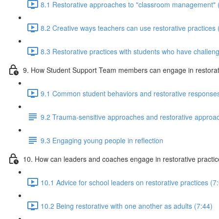
8.1 Restorative approaches to "classroom management" 
8.2 Creative ways teachers can use restorative practices 
8.3 Restorative practices with students who have challeng
9. How Student Support Team members can engage in restorati
9.1 Common student behaviors and restorative responses
9.2 Trauma-sensitive approaches and restorative approa
9.3 Engaging young people in reflection
10. How can leaders and coaches engage in restorative practi
10.1 Advice for school leaders on restorative practices (7
10.2 Being restorative with one another as adults (7:44)