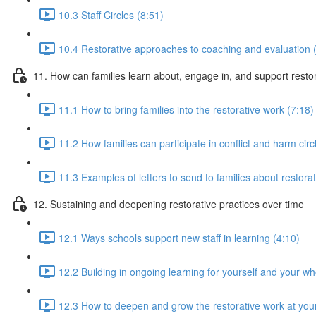
10.3 Staff Circles (8:51)
10.4 Restorative approaches to coaching and evaluation 
11. How can families learn about, engage in, and support rest
11.1 How to bring families into the restorative work (7:18)
11.2 How families can participate in conflict and harm circ
11.3 Examples of letters to send to families about restorat
12. Sustaining and deepening restorative practices over time
12.1 Ways schools support new staff in learning (4:10)
12.2 Building in ongoing learning for yourself and your w
12.3 How to deepen and grow the restorative work at you