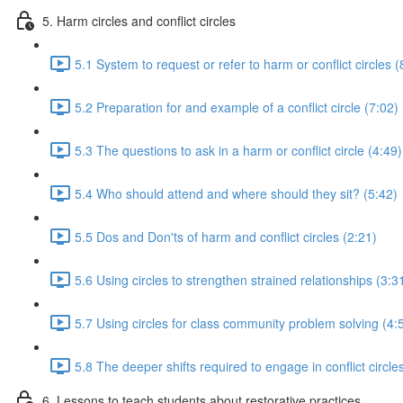
5. Harm circles and conflict circles
5.1 System to request or refer to harm or conflict circles (
5.2 Preparation for and example of a conflict circle (7:02)
5.3 The questions to ask in a harm or conflict circle (4:49)
5.4 Who should attend and where should they sit? (5:42)
5.5 Dos and Don'ts of harm and conflict circles (2:21)
5.6 Using circles to strengthen strained relationships (3:3
5.7 Using circles for class community problem solving (4:
5.8 The deeper shifts required to engage in conflict circle
6. Lessons to teach students about restorative practices