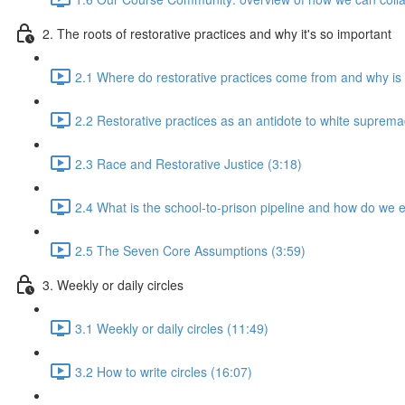
2. The roots of restorative practices and why it's so important
2.1 Where do restorative practices come from and why is 
2.2 Restorative practices as an antidote to white suprema
2.3 Race and Restorative Justice (3:18)
2.4 What is the school-to-prison pipeline and how do we e
2.5 The Seven Core Assumptions (3:59)
3. Weekly or daily circles
3.1 Weekly or daily circles (11:49)
3.2 How to write circles (16:07)