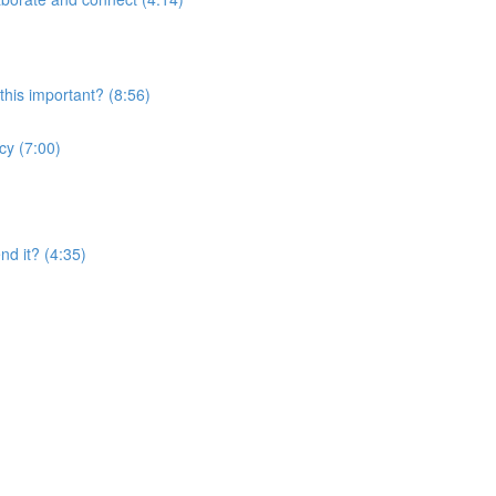
this important? (8:56)
cy (7:00)
nd it? (4:35)