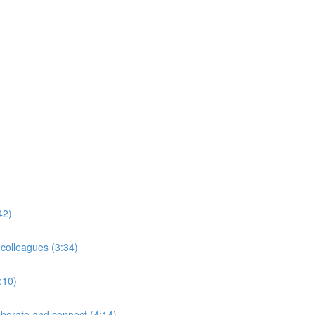
42)
 colleagues (3:34)
:10)
borate and connect (4:14)