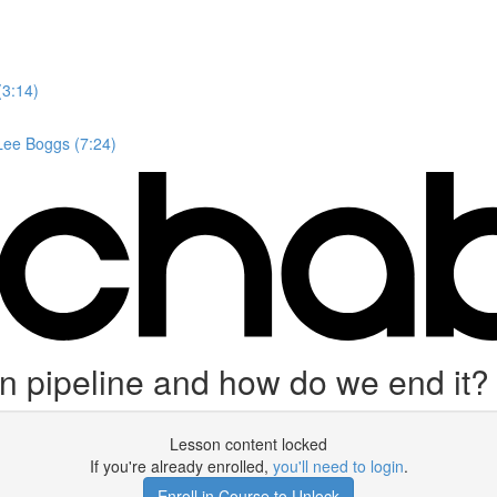
(3:14)
 Lee Boggs (7:24)
on pipeline and how do we end it?
Lesson content locked
If you're already enrolled,
you'll need to login
.
Enroll in Course to Unlock