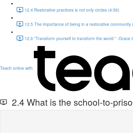
12.4 Restorative practices is not only circles (4:56)
12.5 The importance of being in a restorative community 
12.6 "Transform yourself to transform the world." -Grace
Teach online with
2.4 What is the school-to-pris