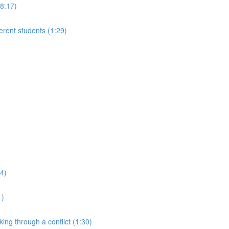
(8:17)
ferent students (1:29)
24)
1)
king through a conflict (1:30)