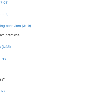
(7:09)
(5:57)
ing behaviors (3:19)
ve practices
 (6:35)
ches
ces?
:07)