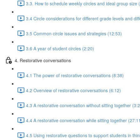
3.3. How to schedule weekly circles and ideal group size 
3.4 Circle considerations for different grade levels and dif
3.5 Common circle issues and strategies (12:53)
3.6 A year of student circles (2:20)
4. Restorative conversations
4.1 The power of restorative conversations (8:38)
4.2 Overview of restorative conversations (6:12)
4.3 A restorative conversation without sitting together (3:
4.4 A restorative conversation while sitting together (27:1
4.5 Using restorative questions to support students in thin