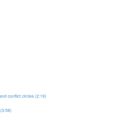
nd conflict circles (2:19)
 (3:58)