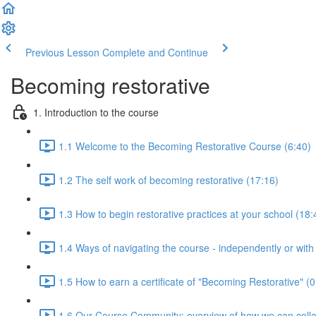
Previous Lesson
Complete and Continue
Becoming restorative
1. Introduction to the course
1.1 Welcome to the Becoming Restorative Course (6:40)
1.2 The self work of becoming restorative (17:16)
1.3 How to begin restorative practices at your school (18:
1.4 Ways of navigating the course - independently or with
1.5 How to earn a certificate of "Becoming Restorative" (0
1.6 Our Course Community: overview of how we can colla