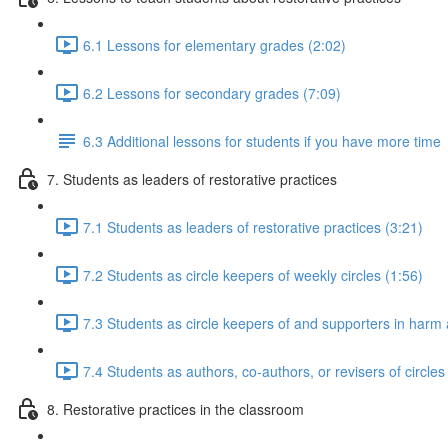
6.1 Lessons for elementary grades (2:02)
6.2 Lessons for secondary grades (7:09)
6.3 Additional lessons for students if you have more time
7. Students as leaders of restorative practices
7.1 Students as leaders of restorative practices (3:21)
7.2 Students as circle keepers of weekly circles (1:56)
7.3 Students as circle keepers of and supporters in harm a
7.4 Students as authors, co-authors, or revisers of circles
8. Restorative practices in the classroom