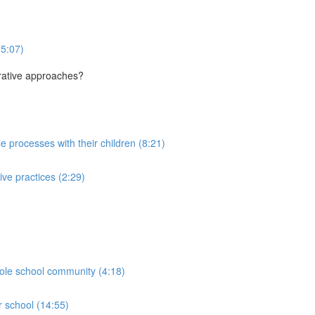
(5:07)
orative approaches?
le processes with their children (8:21)
ive practices (2:29)
hole school community (4:18)
r school (14:55)