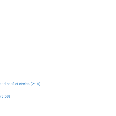
nd conflict circles (2:19)
 (3:58)