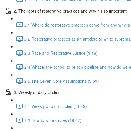
2. The roots of restorative practices and why it's so important
2.1 Where do restorative practices come from and why is 
2.2 Restorative practices as an antidote to white suprema
2.3 Race and Restorative Justice (3:18)
2.4 What is the school-to-prison pipeline and how do we e
2.5 The Seven Core Assumptions (3:59)
3. Weekly or daily circles
3.1 Weekly or daily circles (11:49)
3.2 How to write circles (16:07)