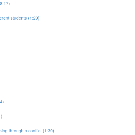
(8:17)
ferent students (1:29)
24)
1)
king through a conflict (1:30)