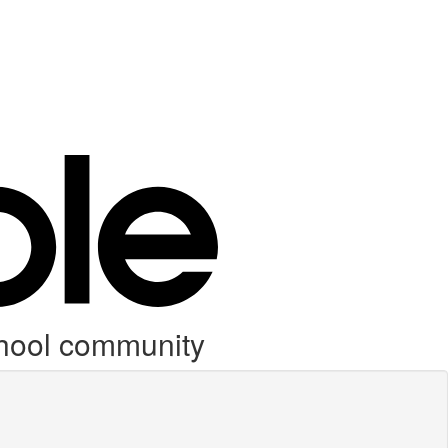
chool community