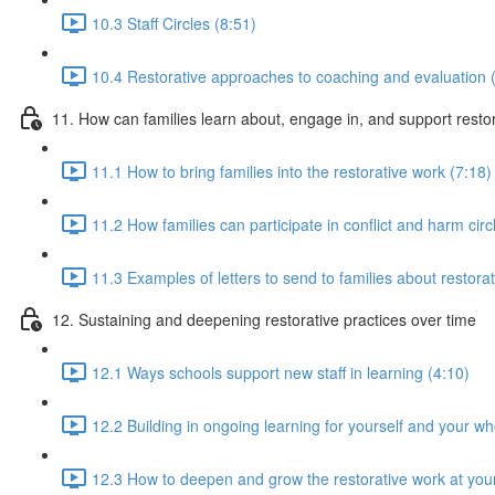
10.3 Staff Circles (8:51)
10.4 Restorative approaches to coaching and evaluation 
11. How can families learn about, engage in, and support rest
11.1 How to bring families into the restorative work (7:18)
11.2 How families can participate in conflict and harm circ
11.3 Examples of letters to send to families about restorat
12. Sustaining and deepening restorative practices over time
12.1 Ways schools support new staff in learning (4:10)
12.2 Building in ongoing learning for yourself and your w
12.3 How to deepen and grow the restorative work at you