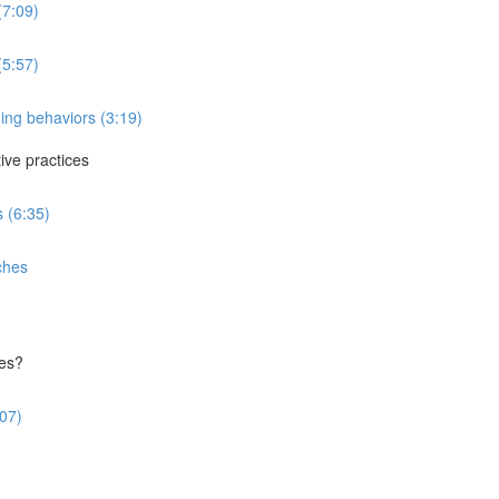
(7:09)
(5:57)
ing behaviors (3:19)
ve practices
 (6:35)
ches
ces?
:07)