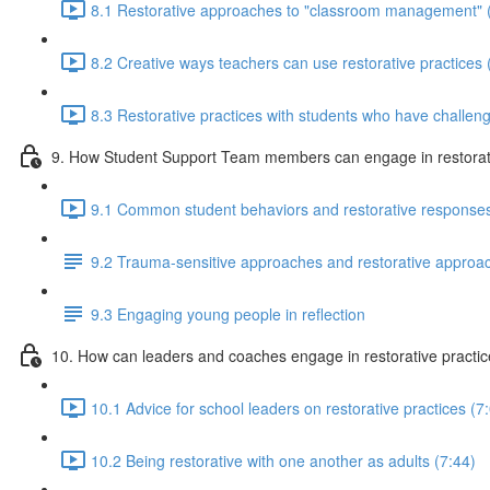
8.1 Restorative approaches to "classroom management" 
8.2 Creative ways teachers can use restorative practices 
8.3 Restorative practices with students who have challeng
9. How Student Support Team members can engage in restorati
9.1 Common student behaviors and restorative responses
9.2 Trauma-sensitive approaches and restorative approa
9.3 Engaging young people in reflection
10. How can leaders and coaches engage in restorative practi
10.1 Advice for school leaders on restorative practices (7
10.2 Being restorative with one another as adults (7:44)