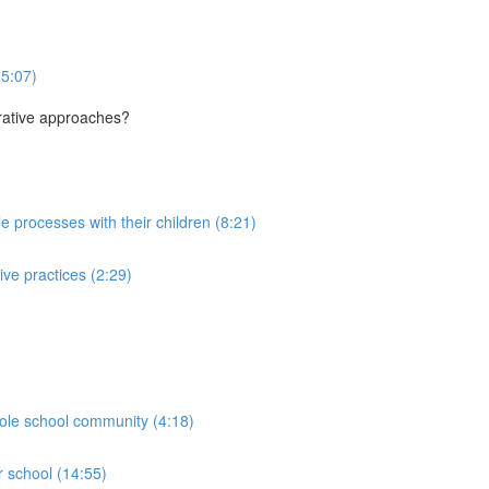
(5:07)
orative approaches?
le processes with their children (8:21)
ive practices (2:29)
hole school community (4:18)
r school (14:55)