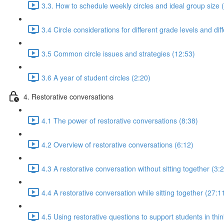
3.3. How to schedule weekly circles and ideal group size 
3.4 Circle considerations for different grade levels and dif
3.5 Common circle issues and strategies (12:53)
3.6 A year of student circles (2:20)
4. Restorative conversations
4.1 The power of restorative conversations (8:38)
4.2 Overview of restorative conversations (6:12)
4.3 A restorative conversation without sitting together (3:
4.4 A restorative conversation while sitting together (27:1
4.5 Using restorative questions to support students in thin