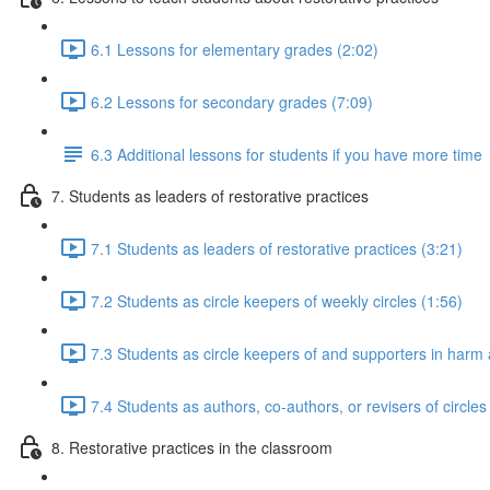
6.1 Lessons for elementary grades (2:02)
6.2 Lessons for secondary grades (7:09)
6.3 Additional lessons for students if you have more time
7. Students as leaders of restorative practices
7.1 Students as leaders of restorative practices (3:21)
7.2 Students as circle keepers of weekly circles (1:56)
7.3 Students as circle keepers of and supporters in harm a
7.4 Students as authors, co-authors, or revisers of circles
8. Restorative practices in the classroom