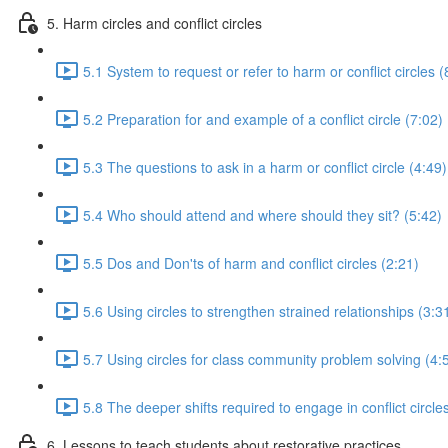
5. Harm circles and conflict circles
5.1 System to request or refer to harm or conflict circles (
5.2 Preparation for and example of a conflict circle (7:02)
5.3 The questions to ask in a harm or conflict circle (4:49)
5.4 Who should attend and where should they sit? (5:42)
5.5 Dos and Don'ts of harm and conflict circles (2:21)
5.6 Using circles to strengthen strained relationships (3:3
5.7 Using circles for class community problem solving (4:
5.8 The deeper shifts required to engage in conflict circle
6. Lessons to teach students about restorative practices