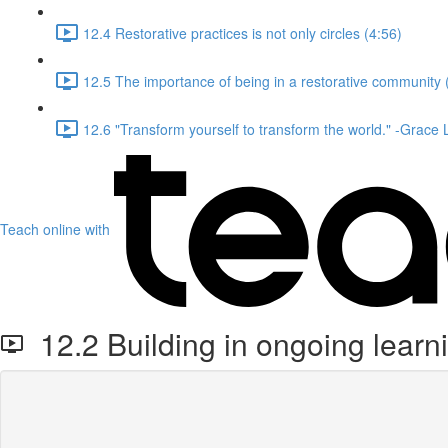
12.4 Restorative practices is not only circles (4:56)
12.5 The importance of being in a restorative community 
12.6 "Transform yourself to transform the world." -Grace
Teach online with
12.2 Building in ongoing learn