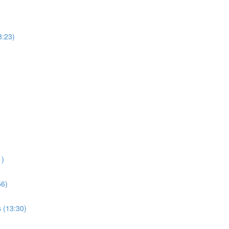
8:23)
1)
56)
s (13:30)