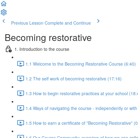
Previous Lesson
Complete and Continue
Becoming restorative
1. Introduction to the course
1.1 Welcome to the Becoming Restorative Course (6:40)
1.2 The self work of becoming restorative (17:16)
1.3 How to begin restorative practices at your school (18:
1.4 Ways of navigating the course - independently or with
1.5 How to earn a certificate of "Becoming Restorative" (0
1.6 Our Course Community: overview of how we can colla