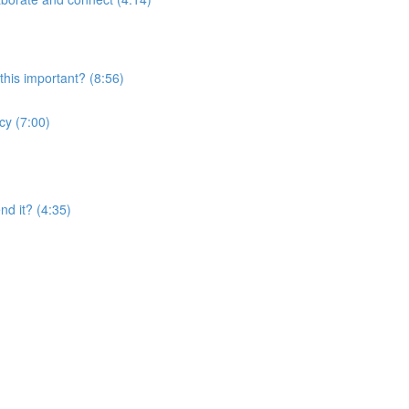
this important? (8:56)
cy (7:00)
nd it? (4:35)