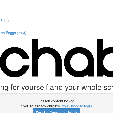
(3:14)
 Lee Boggs (7:24)
ing for yourself and your whole s
Lesson content locked
If you're already enrolled,
you'll need to login
.
Enroll in Course to Unlock