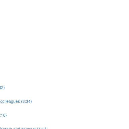
42)
 colleagues (3:34)
:10)
borate and connect (4:14)