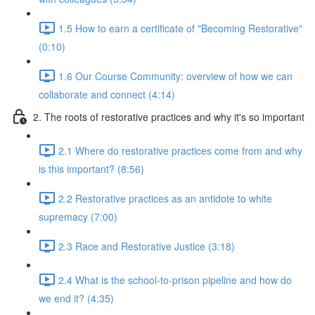
1.5 How to earn a certificate of "Becoming Restorative"
(0:10)
1.6 Our Course Community: overview of how we can
collaborate and connect (4:14)
2. The roots of restorative practices and why it's so important
2.1 Where do restorative practices come from and why
is this important? (8:56)
2.2 Restorative practices as an antidote to white
supremacy (7:00)
2.3 Race and Restorative Justice (3:18)
2.4 What is the school-to-prison pipeline and how do
we end it? (4:35)