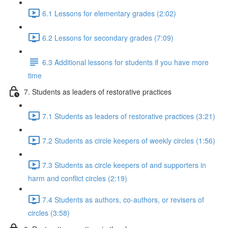
6.1 Lessons for elementary grades (2:02)
6.2 Lessons for secondary grades (7:09)
6.3 Additional lessons for students if you have more
time
7. Students as leaders of restorative practices
7.1 Students as leaders of restorative practices (3:21)
7.2 Students as circle keepers of weekly circles (1:56)
7.3 Students as circle keepers of and supporters in
harm and conflict circles (2:19)
7.4 Students as authors, co-authors, or revisers of
circles (3:58)