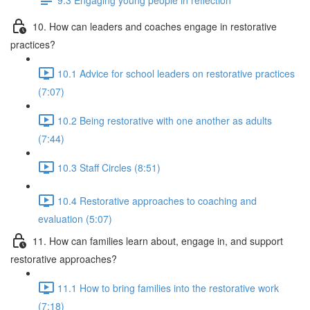
10. How can leaders and coaches engage in restorative
practices?
10.1 Advice for school leaders on restorative practices
(7:07)
10.2 Being restorative with one another as adults
(7:44)
10.3 Staff Circles (8:51)
10.4 Restorative approaches to coaching and
evaluation (5:07)
11. How can families learn about, engage in, and support
restorative approaches?
11.1 How to bring families into the restorative work
(7:18)