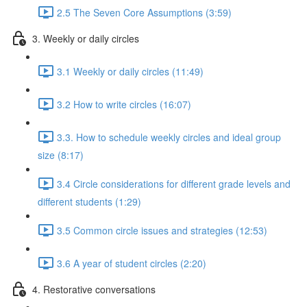
2.5 The Seven Core Assumptions (3:59)
3. Weekly or daily circles
3.1 Weekly or daily circles (11:49)
3.2 How to write circles (16:07)
3.3. How to schedule weekly circles and ideal group
size (8:17)
3.4 Circle considerations for different grade levels and
different students (1:29)
3.5 Common circle issues and strategies (12:53)
3.6 A year of student circles (2:20)
4. Restorative conversations