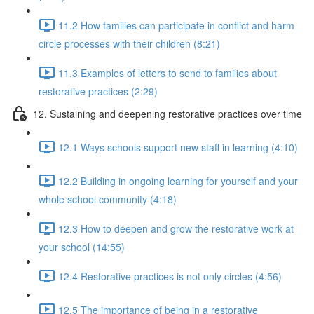
11.2 How families can participate in conflict and harm
circle processes with their children (8:21)
11.3 Examples of letters to send to families about
restorative practices (2:29)
12. Sustaining and deepening restorative practices over time
12.1 Ways schools support new staff in learning (4:10)
12.2 Building in ongoing learning for yourself and your
whole school community (4:18)
12.3 How to deepen and grow the restorative work at
your school (14:55)
12.4 Restorative practices is not only circles (4:56)
12.5 The importance of being in a restorative