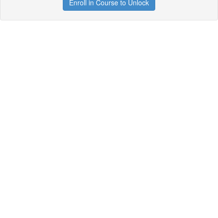
Enroll in Course to Unlock