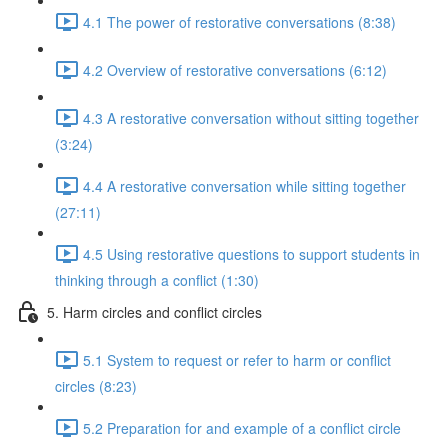
4.1 The power of restorative conversations (8:38)
4.2 Overview of restorative conversations (6:12)
4.3 A restorative conversation without sitting together
(3:24)
4.4 A restorative conversation while sitting together
(27:11)
4.5 Using restorative questions to support students in
thinking through a conflict (1:30)
5. Harm circles and conflict circles
5.1 System to request or refer to harm or conflict
circles (8:23)
5.2 Preparation for and example of a conflict circle