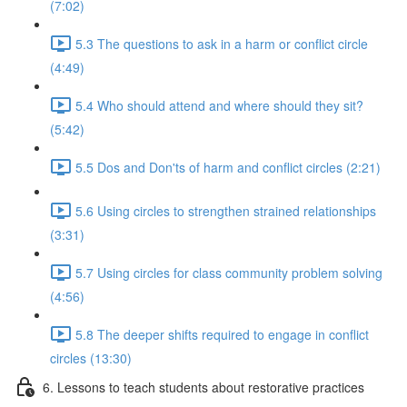
(7:02)
5.3 The questions to ask in a harm or conflict circle
(4:49)
5.4 Who should attend and where should they sit?
(5:42)
5.5 Dos and Don'ts of harm and conflict circles (2:21)
5.6 Using circles to strengthen strained relationships
(3:31)
5.7 Using circles for class community problem solving
(4:56)
5.8 The deeper shifts required to engage in conflict
circles (13:30)
6. Lessons to teach students about restorative practices