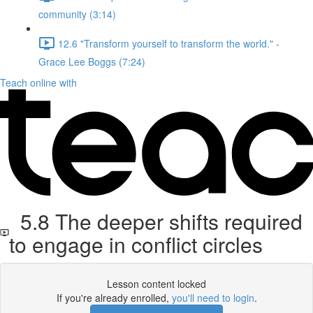
community (3:14)
12.6 "Transform yourself to transform the world." -
Grace Lee Boggs (7:24)
Teach online with
5.8 The deeper shifts required
to engage in conflict circles
Lesson content locked
If you're already enrolled,
you'll need to login
.