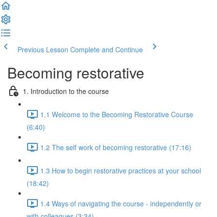
Previous Lesson
Complete and Continue
Becoming restorative
1. Introduction to the course
1.1 Welcome to the Becoming Restorative Course
(6:40)
1.2 The self work of becoming restorative (17:16)
1.3 How to begin restorative practices at your school
(18:42)
1.4 Ways of navigating the course - independently or
with colleagues (3:34)