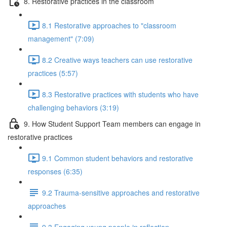
8. Restorative practices in the classroom
8.1 Restorative approaches to "classroom
management" (7:09)
8.2 Creative ways teachers can use restorative
practices (5:57)
8.3 Restorative practices with students who have
challenging behaviors (3:19)
9. How Student Support Team members can engage in
restorative practices
9.1 Common student behaviors and restorative
responses (6:35)
9.2 Trauma-sensitive approaches and restorative
approaches
9.3 Engaging young people in reflection