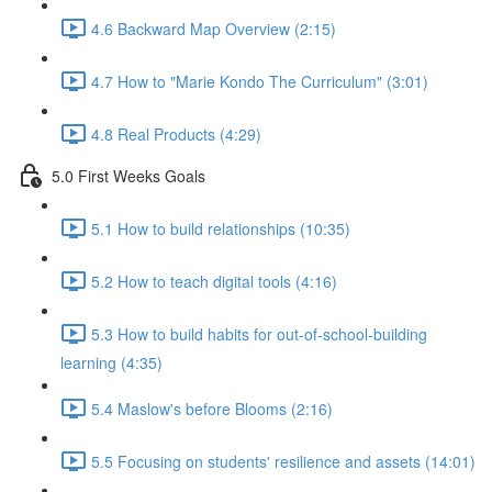
4.6 Backward Map Overview (2:15)
4.7 How to "Marie Kondo The Curriculum" (3:01)
4.8 Real Products (4:29)
5.0 First Weeks Goals
5.1 How to build relationships (10:35)
5.2 How to teach digital tools (4:16)
5.3 How to build habits for out-of-school-building
learning (4:35)
5.4 Maslow's before Blooms (2:16)
5.5 Focusing on students' resilience and assets (14:01)