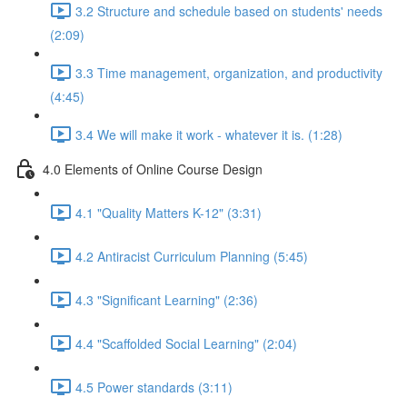
3.2 Structure and schedule based on students' needs
(2:09)
3.3 Time management, organization, and productivity
(4:45)
3.4 We will make it work - whatever it is. (1:28)
4.0 Elements of Online Course Design
4.1 "Quality Matters K-12" (3:31)
4.2 Antiracist Curriculum Planning (5:45)
4.3 "Significant Learning" (2:36)
4.4 "Scaffolded Social Learning" (2:04)
4.5 Power standards (3:11)