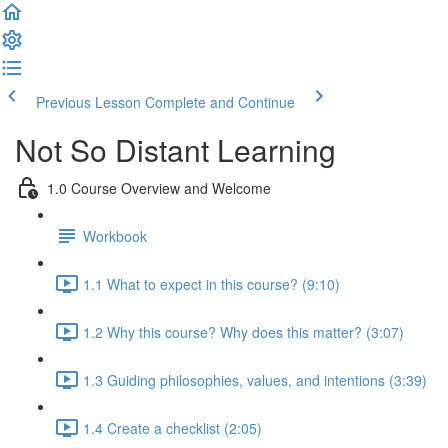
Previous Lesson
Complete and Continue
Not So Distant Learning
1.0 Course Overview and Welcome
Workbook
1.1 What to expect in this course? (9:10)
1.2 Why this course? Why does this matter? (3:07)
1.3 Guiding philosophies, values, and intentions (3:39)
1.4 Create a checklist (2:05)