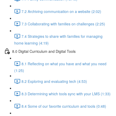
7.2 Archiving communication on a website (2:02)
7.3 Collaborating with families on challenges (2:25)
7.4 Strategies to share with families for managing
home learning (4:19)
8.0 Digital Curriculum and Digital Tools
8.1 Reflecting on what you have and what you need
(1:25)
8.2 Exploring and evaluating tech (4:53)
8.3 Determining which tools sync with your LMS (1:33)
8.4 Some of our favorite curriculum and tools (0:48)