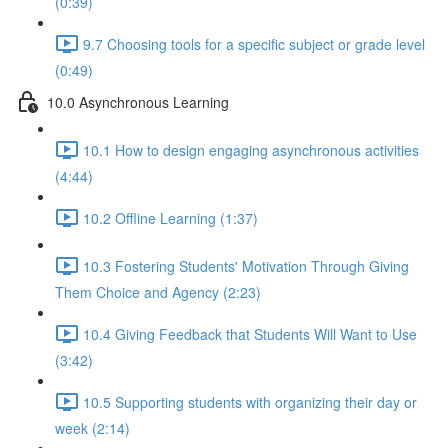
(0:39)
9.7 Choosing tools for a specific subject or grade level
(0:49)
10.0 Asynchronous Learning
10.1 How to design engaging asynchronous activities
(4:44)
10.2 Offline Learning (1:37)
10.3 Fostering Students' Motivation Through Giving
Them Choice and Agency (2:23)
10.4 Giving Feedback that Students Will Want to Use
(3:42)
10.5 Supporting students with organizing their day or
week (2:14)