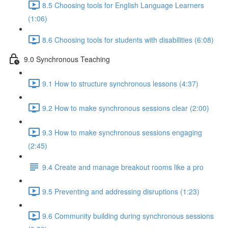
8.5 Choosing tools for English Language Learners
(1:06)
8.6 Choosing tools for students with disabilities (6:08)
9.0 Synchronous Teaching
9.1 How to structure synchronous lessons (4:37)
9.2 How to make synchronous sessions clear (2:00)
9.3 How to make synchronous sessions engaging
(2:45)
9.4 Create and manage breakout rooms like a pro
9.5 Preventing and addressing disruptions (1:23)
9.6 Community building during synchronous sessions