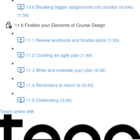
10.6 Breaking bigger assignments into smaller chunks
(1:59)
11.0 Finalize your Elements of Course Design
11.1 Review workbook and finalize plans (1:00)
11.2 Creating an agile plan (1:46)
11.3 Write and evaluate your plan (0:48)
11.4 Reminders to return to (2:43)
11.5 Celebrating (3:56)
Teach online with