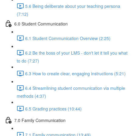
5.6 Being deliberate about your teaching persona
(7:12)
6.0 Student Communication
6.1 Student Communication Overview (2:25)
6.2 Be the boss of your LMS - don't let it tell you what
to do (7:27)
6.3 How to create clear, engaging instructions (5:21)
6.4 Streamlining student communication via multiple
methods (4:37)
6.5 Grading practices (10:44)
7.0 Family Communication
7.1 Family communication (13:49)