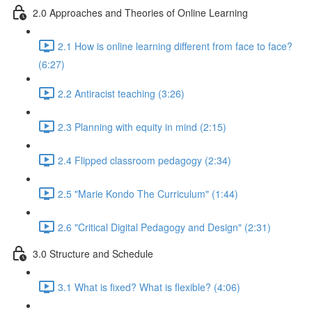
2.0 Approaches and Theories of Online Learning
2.1 How is online learning different from face to face?
(6:27)
2.2 Antiracist teaching (3:26)
2.3 Planning with equity in mind (2:15)
2.4 Flipped classroom pedagogy (2:34)
2.5 "Marie Kondo The Curriculum" (1:44)
2.6 "Critical Digital Pedagogy and Design" (2:31)
3.0 Structure and Schedule
3.1 What is fixed? What is flexible? (4:06)