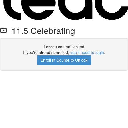
11.5 Celebrating
Lesson content locked
If you're already enrolled,
you'll need to login
.
Enroll in Course to Unlock