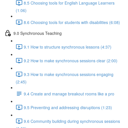
8.5 Choosing tools for English Language Learners
(1:06)
8.6 Choosing tools for students with disabilities (6:08)
9.0 Synchronous Teaching
9.1 How to structure synchronous lessons (4:37)
9.2 How to make synchronous sessions clear (2:00)
9.3 How to make synchronous sessions engaging
(2:45)
9.4 Create and manage breakout rooms like a pro
9.5 Preventing and addressing disruptions (1:23)
9.6 Community building during synchronous sessions