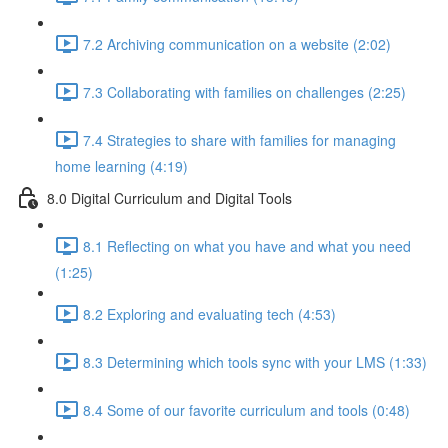
7.2 Archiving communication on a website (2:02)
7.3 Collaborating with families on challenges (2:25)
7.4 Strategies to share with families for managing
home learning (4:19)
8.0 Digital Curriculum and Digital Tools
8.1 Reflecting on what you have and what you need
(1:25)
8.2 Exploring and evaluating tech (4:53)
8.3 Determining which tools sync with your LMS (1:33)
8.4 Some of our favorite curriculum and tools (0:48)