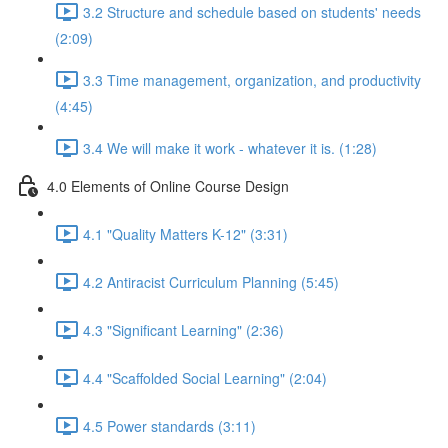
3.2 Structure and schedule based on students' needs
(2:09)
3.3 Time management, organization, and productivity
(4:45)
3.4 We will make it work - whatever it is. (1:28)
4.0 Elements of Online Course Design
4.1 "Quality Matters K-12" (3:31)
4.2 Antiracist Curriculum Planning (5:45)
4.3 "Significant Learning" (2:36)
4.4 "Scaffolded Social Learning" (2:04)
4.5 Power standards (3:11)