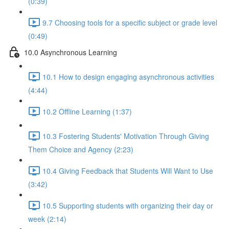
(0:39)
9.7 Choosing tools for a specific subject or grade level
(0:49)
10.0 Asynchronous Learning
10.1 How to design engaging asynchronous activities
(4:44)
10.2 Offline Learning (1:37)
10.3 Fostering Students' Motivation Through Giving
Them Choice and Agency (2:23)
10.4 Giving Feedback that Students Will Want to Use
(3:42)
10.5 Supporting students with organizing their day or
week (2:14)