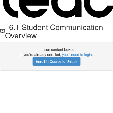
6.1 Student Communication
Overview
Lesson content locked
If you're already enrolled,
you'll need to login
.
Enroll in Course to Unlock