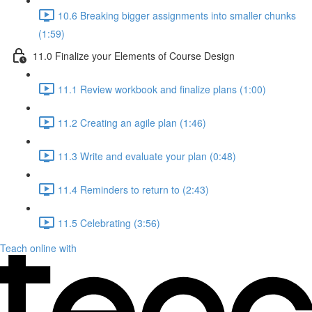
10.6 Breaking bigger assignments into smaller chunks
(1:59)
11.0 Finalize your Elements of Course Design
11.1 Review workbook and finalize plans (1:00)
11.2 Creating an agile plan (1:46)
11.3 Write and evaluate your plan (0:48)
11.4 Reminders to return to (2:43)
11.5 Celebrating (3:56)
Teach online with