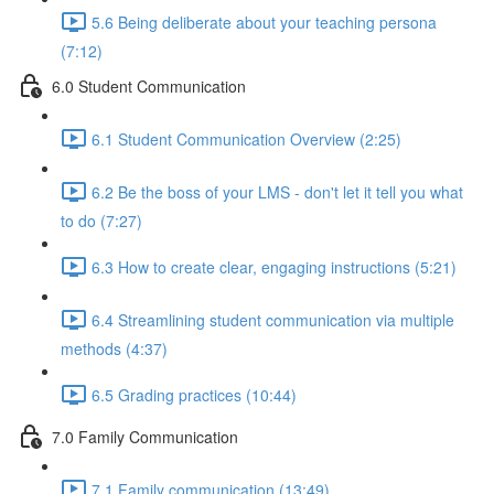
5.6 Being deliberate about your teaching persona
(7:12)
6.0 Student Communication
6.1 Student Communication Overview (2:25)
6.2 Be the boss of your LMS - don't let it tell you what
to do (7:27)
6.3 How to create clear, engaging instructions (5:21)
6.4 Streamlining student communication via multiple
methods (4:37)
6.5 Grading practices (10:44)
7.0 Family Communication
7.1 Family communication (13:49)