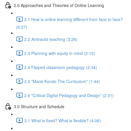
2.0 Approaches and Theories of Online Learning
2.1 How is online learning different from face to face?
(6:27)
2.2 Antiracist teaching (3:26)
2.3 Planning with equity in mind (2:15)
2.4 Flipped classroom pedagogy (2:34)
2.5 "Marie Kondo The Curriculum" (1:44)
2.6 "Critical Digital Pedagogy and Design" (2:31)
3.0 Structure and Schedule
3.1 What is fixed? What is flexible? (4:06)