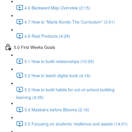
4.6 Backward Map Overview (2:15)
4.7 How to "Marie Kondo The Curriculum" (3:01)
4.8 Real Products (4:29)
5.0 First Weeks Goals
5.1 How to build relationships (10:35)
5.2 How to teach digital tools (4:16)
5.3 How to build habits for out-of-school-building
learning (4:35)
5.4 Maslow's before Blooms (2:16)
5.5 Focusing on students' resilience and assets (14:01)