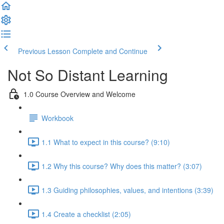
Previous Lesson
Complete and Continue
Not So Distant Learning
1.0 Course Overview and Welcome
Workbook
1.1 What to expect in this course? (9:10)
1.2 Why this course? Why does this matter? (3:07)
1.3 Guiding philosophies, values, and intentions (3:39)
1.4 Create a checklist (2:05)