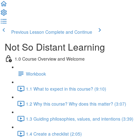
Previous Lesson
Complete and Continue
Not So Distant Learning
1.0 Course Overview and Welcome
Workbook
1.1 What to expect in this course? (9:10)
1.2 Why this course? Why does this matter? (3:07)
1.3 Guiding philosophies, values, and intentions (3:39)
1.4 Create a checklist (2:05)