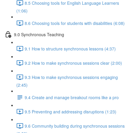
8.5 Choosing tools for English Language Learners
(1:06)
8.6 Choosing tools for students with disabilities (6:08)
9.0 Synchronous Teaching
9.1 How to structure synchronous lessons (4:37)
9.2 How to make synchronous sessions clear (2:00)
9.3 How to make synchronous sessions engaging
(2:45)
9.4 Create and manage breakout rooms like a pro
9.5 Preventing and addressing disruptions (1:23)
9.6 Community building during synchronous sessions