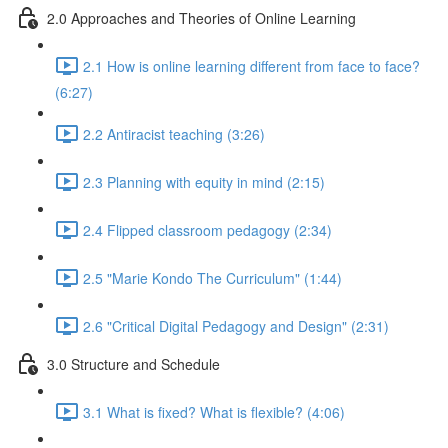
2.0 Approaches and Theories of Online Learning
2.1 How is online learning different from face to face?
(6:27)
2.2 Antiracist teaching (3:26)
2.3 Planning with equity in mind (2:15)
2.4 Flipped classroom pedagogy (2:34)
2.5 "Marie Kondo The Curriculum" (1:44)
2.6 "Critical Digital Pedagogy and Design" (2:31)
3.0 Structure and Schedule
3.1 What is fixed? What is flexible? (4:06)