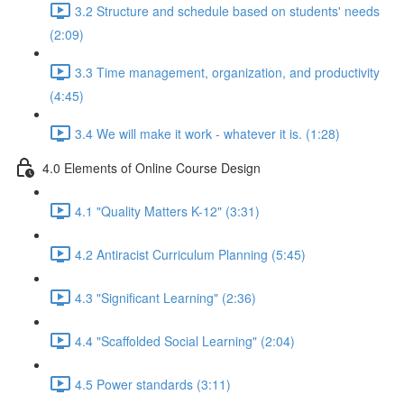
3.2 Structure and schedule based on students' needs
(2:09)
3.3 Time management, organization, and productivity
(4:45)
3.4 We will make it work - whatever it is. (1:28)
4.0 Elements of Online Course Design
4.1 "Quality Matters K-12" (3:31)
4.2 Antiracist Curriculum Planning (5:45)
4.3 "Significant Learning" (2:36)
4.4 "Scaffolded Social Learning" (2:04)
4.5 Power standards (3:11)