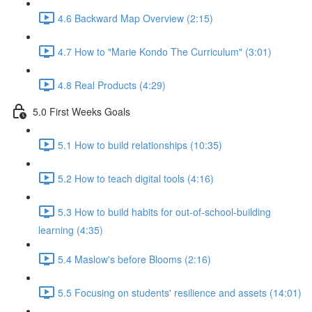
4.6 Backward Map Overview (2:15)
4.7 How to "Marie Kondo The Curriculum" (3:01)
4.8 Real Products (4:29)
5.0 First Weeks Goals
5.1 How to build relationships (10:35)
5.2 How to teach digital tools (4:16)
5.3 How to build habits for out-of-school-building
learning (4:35)
5.4 Maslow's before Blooms (2:16)
5.5 Focusing on students' resilience and assets (14:01)