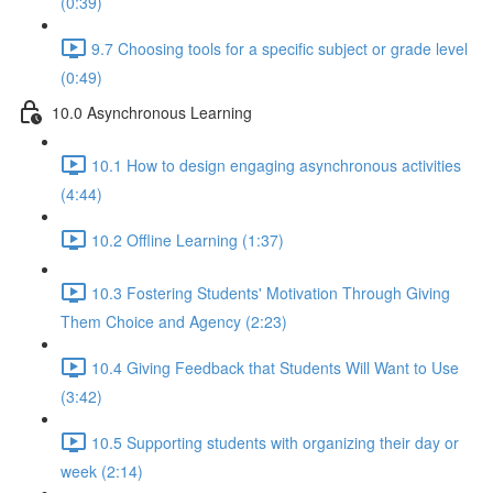
(0:39)
9.7 Choosing tools for a specific subject or grade level
(0:49)
10.0 Asynchronous Learning
10.1 How to design engaging asynchronous activities
(4:44)
10.2 Offline Learning (1:37)
10.3 Fostering Students' Motivation Through Giving
Them Choice and Agency (2:23)
10.4 Giving Feedback that Students Will Want to Use
(3:42)
10.5 Supporting students with organizing their day or
week (2:14)