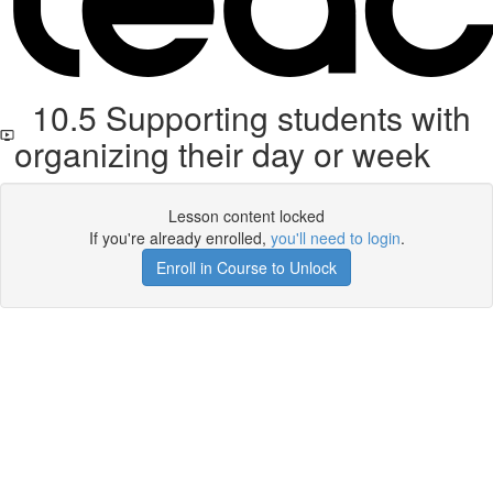
10.5 Supporting students with
organizing their day or week
Lesson content locked
If you're already enrolled,
you'll need to login
.
Enroll in Course to Unlock