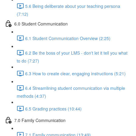
5.6 Being deliberate about your teaching persona
(7:12)
6.0 Student Communication
6.1 Student Communication Overview (2:25)
6.2 Be the boss of your LMS - don't let it tell you what
to do (7:27)
6.3 How to create clear, engaging instructions (5:21)
6.4 Streamlining student communication via multiple
methods (4:37)
6.5 Grading practices (10:44)
7.0 Family Communication
7.1 Family communication (13:49)