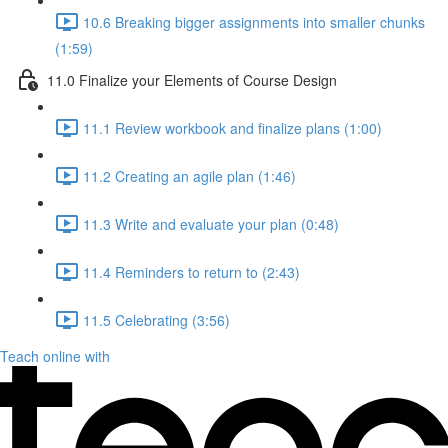
10.6 Breaking bigger assignments into smaller chunks
(1:59)
11.0 Finalize your Elements of Course Design
11.1 Review workbook and finalize plans (1:00)
11.2 Creating an agile plan (1:46)
11.3 Write and evaluate your plan (0:48)
11.4 Reminders to return to (2:43)
11.5 Celebrating (3:56)
Teach online with