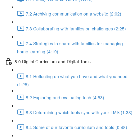
7.2 Archiving communication on a website (2:02)
7.3 Collaborating with families on challenges (2:25)
7.4 Strategies to share with families for managing
home learning (4:19)
8.0 Digital Curriculum and Digital Tools
8.1 Reflecting on what you have and what you need
(1:25)
8.2 Exploring and evaluating tech (4:53)
8.3 Determining which tools sync with your LMS (1:33)
8.4 Some of our favorite curriculum and tools (0:48)