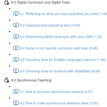
8.0 Digital Curriculum and Digital Tools
8.1 Reflecting on what you have and what you need (1:25
8.2 Exploring and evaluating tech (4:53)
8.3 Determining which tools sync with your LMS (1:33)
8.4 Some of our favorite curriculum and tools (0:48)
8.5 Choosing tools for English Language Learners (1:06)
8.6 Choosing tools for students with disabilities (6:08)
9.0 Synchronous Teaching
9.1 How to structure synchronous lessons (4:37)
9.2 How to make synchronous sessions clear (2:00)