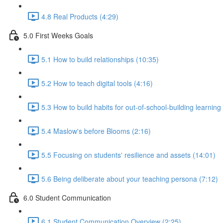
4.8 Real Products (4:29)
5.0 First Weeks Goals
5.1 How to build relationships (10:35)
5.2 How to teach digital tools (4:16)
5.3 How to build habits for out-of-school-building learning
5.4 Maslow's before Blooms (2:16)
5.5 Focusing on students' resilience and assets (14:01)
5.6 Being deliberate about your teaching persona (7:12)
6.0 Student Communication
6.1 Student Communication Overview (2:25)