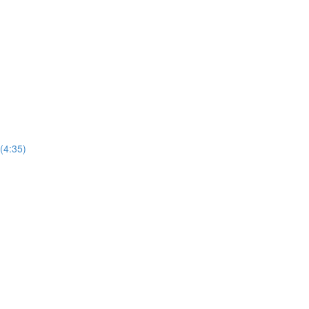
 (4:35)