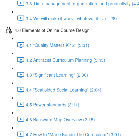
3.3 Time management, organization, and productivity (4:
3.4 We will make it work - whatever it is. (1:28)
4.0 Elements of Online Course Design
4.1 "Quality Matters K-12" (3:31)
4.2 Antiracist Curriculum Planning (5:45)
4.3 "Significant Learning" (2:36)
4.4 "Scaffolded Social Learning" (2:04)
4.5 Power standards (3:11)
4.6 Backward Map Overview (2:15)
4.7 How to "Marie Kondo The Curriculum" (3:01)