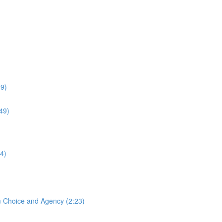
39)
:49)
4)
m Choice and Agency (2:23)