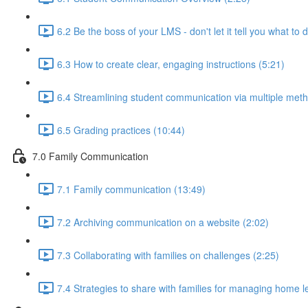
6.2 Be the boss of your LMS - don't let it tell you what to 
6.3 How to create clear, engaging instructions (5:21)
6.4 Streamlining student communication via multiple meth
6.5 Grading practices (10:44)
7.0 Family Communication
7.1 Family communication (13:49)
7.2 Archiving communication on a website (2:02)
7.3 Collaborating with families on challenges (2:25)
7.4 Strategies to share with families for managing home l