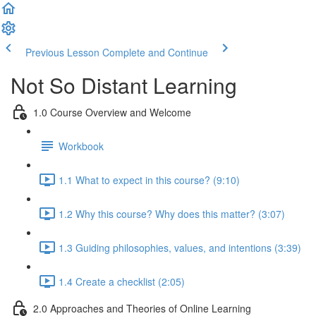
Previous Lesson
Complete and Continue
Not So Distant Learning
1.0 Course Overview and Welcome
Workbook
1.1 What to expect in this course? (9:10)
1.2 Why this course? Why does this matter? (3:07)
1.3 Guiding philosophies, values, and intentions (3:39)
1.4 Create a checklist (2:05)
2.0 Approaches and Theories of Online Learning