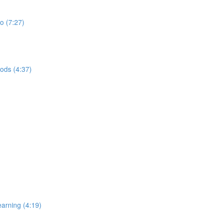
do (7:27)
ods (4:37)
earning (4:19)