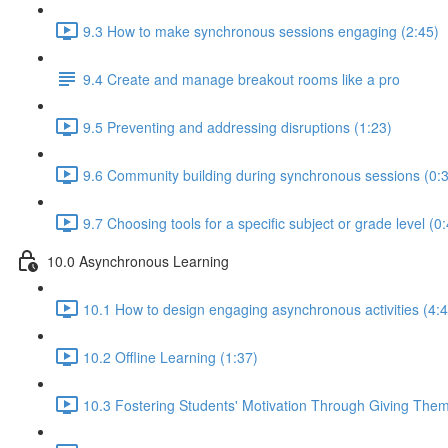
9.3 How to make synchronous sessions engaging (2:45)
9.4 Create and manage breakout rooms like a pro
9.5 Preventing and addressing disruptions (1:23)
9.6 Community building during synchronous sessions (0:
9.7 Choosing tools for a specific subject or grade level (0
10.0 Asynchronous Learning
10.1 How to design engaging asynchronous activities (4:4
10.2 Offline Learning (1:37)
10.3 Fostering Students' Motivation Through Giving The