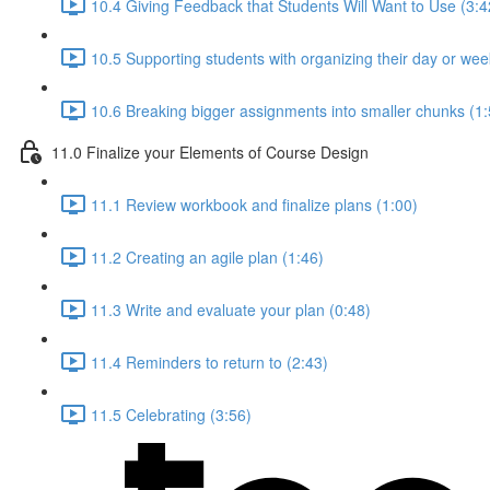
10.4 Giving Feedback that Students Will Want to Use (3:4
10.5 Supporting students with organizing their day or wee
10.6 Breaking bigger assignments into smaller chunks (1:
11.0 Finalize your Elements of Course Design
11.1 Review workbook and finalize plans (1:00)
11.2 Creating an agile plan (1:46)
11.3 Write and evaluate your plan (0:48)
11.4 Reminders to return to (2:43)
11.5 Celebrating (3:56)