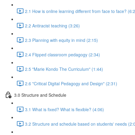
2.1 How is online learning different from face to face? (6:
2.2 Antiracist teaching (3:26)
2.3 Planning with equity in mind (2:15)
2.4 Flipped classroom pedagogy (2:34)
2.5 "Marie Kondo The Curriculum" (1:44)
2.6 "Critical Digital Pedagogy and Design" (2:31)
3.0 Structure and Schedule
3.1 What is fixed? What is flexible? (4:06)
3.2 Structure and schedule based on students' needs (2: