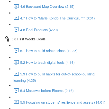
4.6 Backward Map Overview (2:15)
4.7 How to "Marie Kondo The Curriculum" (3:01)
4.8 Real Products (4:29)
5.0 First Weeks Goals
5.1 How to build relationships (10:35)
5.2 How to teach digital tools (4:16)
5.3 How to build habits for out-of-school-building
learning (4:35)
5.4 Maslow's before Blooms (2:16)
5.5 Focusing on students' resilience and assets (14:01)