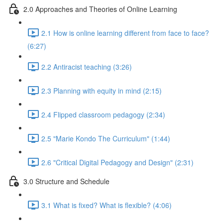
2.0 Approaches and Theories of Online Learning
2.1 How is online learning different from face to face?
(6:27)
2.2 Antiracist teaching (3:26)
2.3 Planning with equity in mind (2:15)
2.4 Flipped classroom pedagogy (2:34)
2.5 "Marie Kondo The Curriculum" (1:44)
2.6 "Critical Digital Pedagogy and Design" (2:31)
3.0 Structure and Schedule
3.1 What is fixed? What is flexible? (4:06)