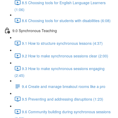
8.5 Choosing tools for English Language Learners
(1:06)
8.6 Choosing tools for students with disabilities (6:08)
9.0 Synchronous Teaching
9.1 How to structure synchronous lessons (4:37)
9.2 How to make synchronous sessions clear (2:00)
9.3 How to make synchronous sessions engaging
(2:45)
9.4 Create and manage breakout rooms like a pro
9.5 Preventing and addressing disruptions (1:23)
9.6 Community building during synchronous sessions