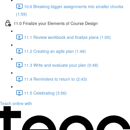
10.6 Breaking bigger assignments into smaller chunks
(1:59)
11.0 Finalize your Elements of Course Design
11.1 Review workbook and finalize plans (1:00)
11.2 Creating an agile plan (1:46)
11.3 Write and evaluate your plan (0:48)
11.4 Reminders to return to (2:43)
11.5 Celebrating (3:56)
Teach online with