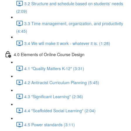
3.2 Structure and schedule based on students' needs
(2:09)
3.3 Time management, organization, and productivity
(4:45)
3.4 We will make it work - whatever it is. (1:28)
4.0 Elements of Online Course Design
4.1 "Quality Matters K-12" (3:31)
4.2 Antiracist Curriculum Planning (5:45)
4.3 "Significant Learning" (2:36)
4.4 "Scaffolded Social Learning" (2:04)
4.5 Power standards (3:11)