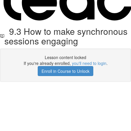
9.3 How to make synchronous
sessions engaging
Lesson content locked
If you're already enrolled,
you'll need to login
.
Enroll in Course to Unlock