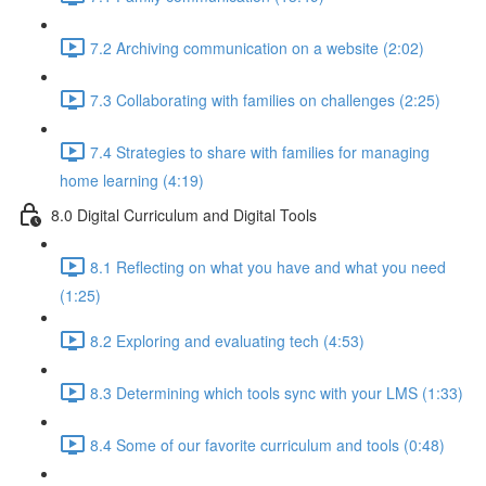
7.2 Archiving communication on a website (2:02)
7.3 Collaborating with families on challenges (2:25)
7.4 Strategies to share with families for managing
home learning (4:19)
8.0 Digital Curriculum and Digital Tools
8.1 Reflecting on what you have and what you need
(1:25)
8.2 Exploring and evaluating tech (4:53)
8.3 Determining which tools sync with your LMS (1:33)
8.4 Some of our favorite curriculum and tools (0:48)