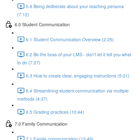
5.6 Being deliberate about your teaching persona
(7:12)
6.0 Student Communication
6.1 Student Communication Overview (2:25)
6.2 Be the boss of your LMS - don't let it tell you what
to do (7:27)
6.3 How to create clear, engaging instructions (5:21)
6.4 Streamlining student communication via multiple
methods (4:37)
6.5 Grading practices (10:44)
7.0 Family Communication
7.1 Family communication (13:49)