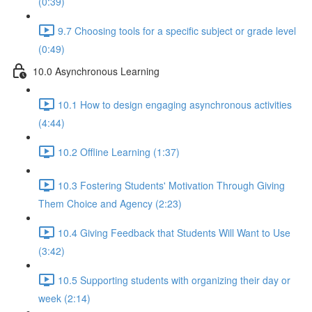
(0:39)
9.7 Choosing tools for a specific subject or grade level
(0:49)
10.0 Asynchronous Learning
10.1 How to design engaging asynchronous activities
(4:44)
10.2 Offline Learning (1:37)
10.3 Fostering Students' Motivation Through Giving
Them Choice and Agency (2:23)
10.4 Giving Feedback that Students Will Want to Use
(3:42)
10.5 Supporting students with organizing their day or
week (2:14)