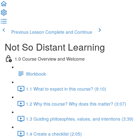
Previous Lesson
Complete and Continue
Not So Distant Learning
1.0 Course Overview and Welcome
Workbook
1.1 What to expect in this course? (9:10)
1.2 Why this course? Why does this matter? (3:07)
1.3 Guiding philosophies, values, and intentions (3:39)
1.4 Create a checklist (2:05)