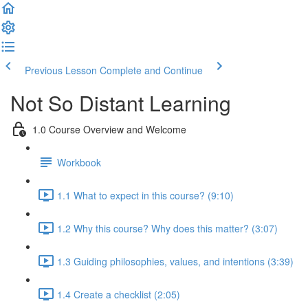
Previous Lesson
Complete and Continue
Not So Distant Learning
1.0 Course Overview and Welcome
Workbook
1.1 What to expect in this course? (9:10)
1.2 Why this course? Why does this matter? (3:07)
1.3 Guiding philosophies, values, and intentions (3:39)
1.4 Create a checklist (2:05)