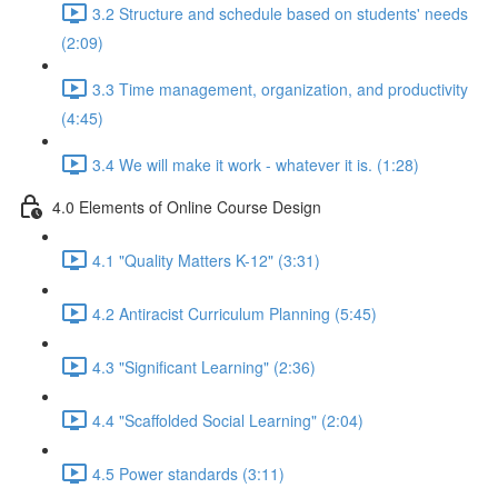
3.2 Structure and schedule based on students' needs
(2:09)
3.3 Time management, organization, and productivity
(4:45)
3.4 We will make it work - whatever it is. (1:28)
4.0 Elements of Online Course Design
4.1 "Quality Matters K-12" (3:31)
4.2 Antiracist Curriculum Planning (5:45)
4.3 "Significant Learning" (2:36)
4.4 "Scaffolded Social Learning" (2:04)
4.5 Power standards (3:11)