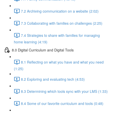
7.2 Archiving communication on a website (2:02)
7.3 Collaborating with families on challenges (2:25)
7.4 Strategies to share with families for managing
home learning (4:19)
8.0 Digital Curriculum and Digital Tools
8.1 Reflecting on what you have and what you need
(1:25)
8.2 Exploring and evaluating tech (4:53)
8.3 Determining which tools sync with your LMS (1:33)
8.4 Some of our favorite curriculum and tools (0:48)