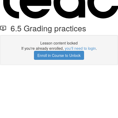
6.5 Grading practices
Lesson content locked
If you're already enrolled,
you'll need to login
.
Enroll in Course to Unlock