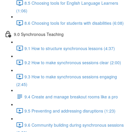
8.5 Choosing tools for English Language Learners
(1:06)
8.6 Choosing tools for students with disabilities (6:08)
9.0 Synchronous Teaching
9.1 How to structure synchronous lessons (4:37)
9.2 How to make synchronous sessions clear (2:00)
9.3 How to make synchronous sessions engaging
(2:45)
9.4 Create and manage breakout rooms like a pro
9.5 Preventing and addressing disruptions (1:23)
9.6 Community building during synchronous sessions