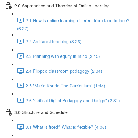
2.0 Approaches and Theories of Online Learning
2.1 How is online learning different from face to face?
(6:27)
2.2 Antiracist teaching (3:26)
2.3 Planning with equity in mind (2:15)
2.4 Flipped classroom pedagogy (2:34)
2.5 "Marie Kondo The Curriculum" (1:44)
2.6 "Critical Digital Pedagogy and Design" (2:31)
3.0 Structure and Schedule
3.1 What is fixed? What is flexible? (4:06)