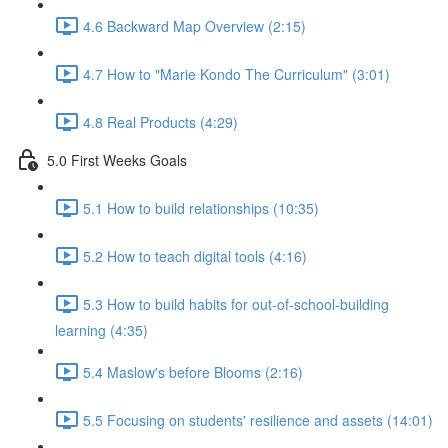
4.6 Backward Map Overview (2:15)
4.7 How to "Marie Kondo The Curriculum" (3:01)
4.8 Real Products (4:29)
5.0 First Weeks Goals
5.1 How to build relationships (10:35)
5.2 How to teach digital tools (4:16)
5.3 How to build habits for out-of-school-building
learning (4:35)
5.4 Maslow's before Blooms (2:16)
5.5 Focusing on students' resilience and assets (14:01)