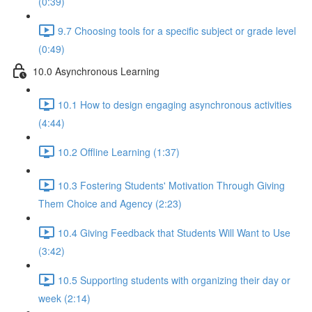
(0:39)
9.7 Choosing tools for a specific subject or grade level
(0:49)
10.0 Asynchronous Learning
10.1 How to design engaging asynchronous activities
(4:44)
10.2 Offline Learning (1:37)
10.3 Fostering Students' Motivation Through Giving
Them Choice and Agency (2:23)
10.4 Giving Feedback that Students Will Want to Use
(3:42)
10.5 Supporting students with organizing their day or
week (2:14)