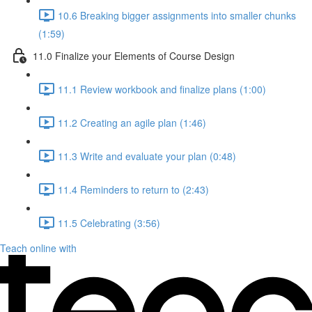
10.6 Breaking bigger assignments into smaller chunks
(1:59)
11.0 Finalize your Elements of Course Design
11.1 Review workbook and finalize plans (1:00)
11.2 Creating an agile plan (1:46)
11.3 Write and evaluate your plan (0:48)
11.4 Reminders to return to (2:43)
11.5 Celebrating (3:56)
Teach online with