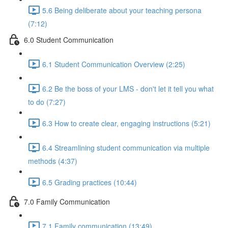
5.6 Being deliberate about your teaching persona
(7:12)
6.0 Student Communication
6.1 Student Communication Overview (2:25)
6.2 Be the boss of your LMS - don't let it tell you what
to do (7:27)
6.3 How to create clear, engaging instructions (5:21)
6.4 Streamlining student communication via multiple
methods (4:37)
6.5 Grading practices (10:44)
7.0 Family Communication
7.1 Family communication (13:49)